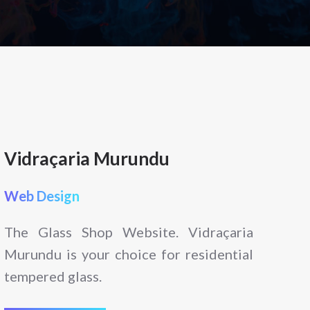
Vidraçaria Murundu
Web Design
The Glass Shop Website. Vidraçaria
Murundu is your choice for residential
tempered glass.