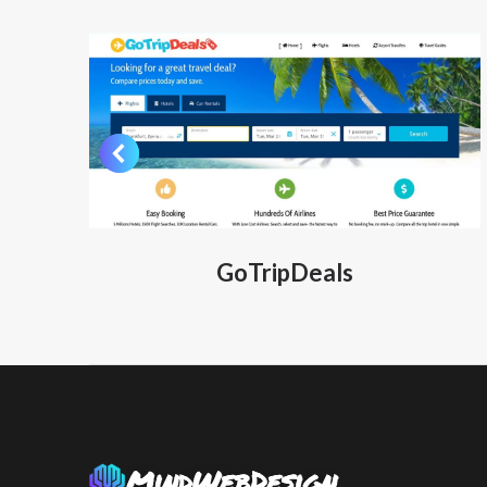
GoTripDeals