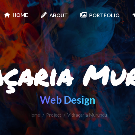
HOME
ABOUT
PORTFOLIO
açaria Mu
Web Design
Home
Project
You are here:
Vidraçaria Murundu