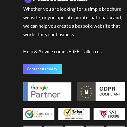
Whether you are looking for a simple brochure
website, or you operate an international brand,
we can help you create a bespoke website that
works for your business.
Help & Advice comes FREE. Talk to us.
Contact us today!