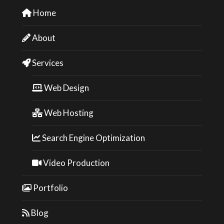
Home
About
Services
Web Design
Web Hosting
Search Engine Optimization
Video Production
Portfolio
Blog