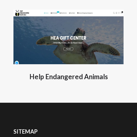
Help Endangered Animals
SITEMAP