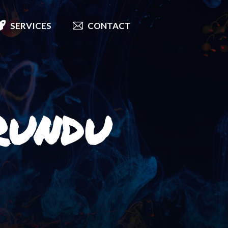
SERVICES
CONTACT
rundu