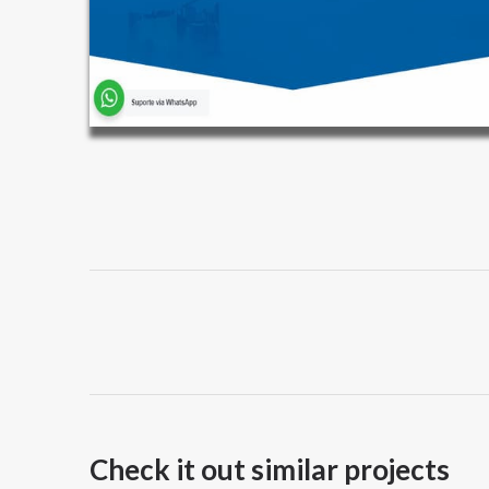
Project
navigation
Check it out similar projects