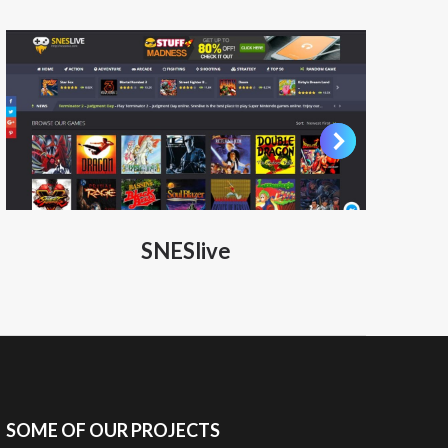
SNESlive
SOME OF OUR PROJECTS