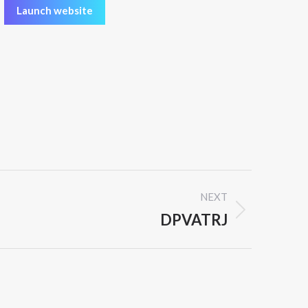
Launch website
NEXT
DPVATRJ