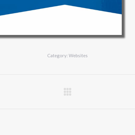
Category:
Websites
Next
project: