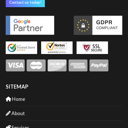
Contact us today!
SITEMAP
Home
About
Services