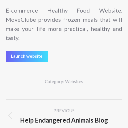
E-commerce Healthy Food Website.
MoveClube provides frozen meals that will
make your life more practical, healthy and
tasty.
Launch website
Category:
Websites
Project
PREVIOUS
navigation
Help Endangered Animals Blog
Previous