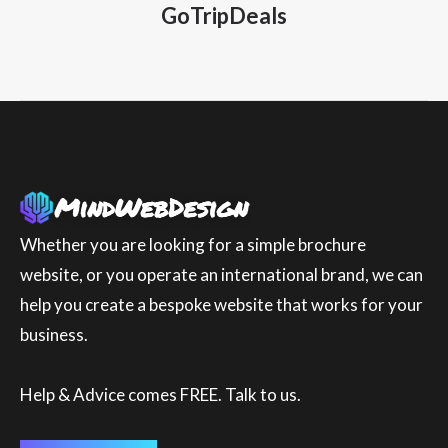
GoTripDeals
Whether you are looking for a simple brochure
website, or you operate an international brand, we can
help you create a bespoke website that works for your
business.
Help & Advice comes FREE. Talk to us.