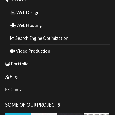
Web Design
Web Hosting
Search Engine Optimization
Video Production
Portfolio
Blog
Contact
SOME OF OUR PROJECTS