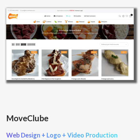
MoveClube
Web Design + Logo + Video Production