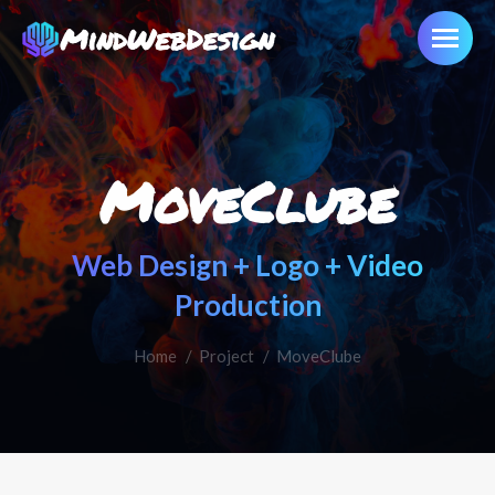
MoveClube
Web Design + Logo + Video
Production
Home
You are here:
Project
MoveClube