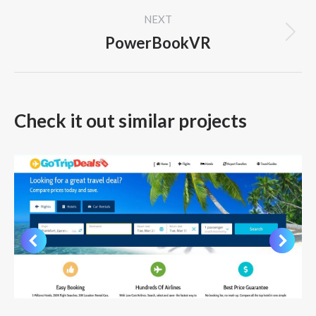
project:
NEXT
PowerBookVR
Next
project:
Check it out similar projects