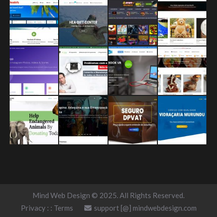
Mind Web Design © 2025. All Rights Reserved.
Privacy
: :
Terms
support [@] mindwebdesign.com